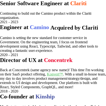
Senior Software Engineer at
Clariti
Continuing to build out the Camino product within the Clariti
organization.
2021 - 2023
Engineer at
Camino
Acquired by Clariti
Camino is setting the new standard for customer service in
Government. On the engineering team, I focus on frontend
development using React, Typescript, Tailwind, and other tools to
creating a fantastic user-experience.
2020 - 2021
Director of UX at
Concentrek
Back at Concentrek (same agency new name)! This time I'm working
on their SaaS product offering,
Konvert™
. With a small in-house team,
my day to day involves product management/strategy/design, and
extends to UI design and development. Our platform is built with
React, Styled Components, GraphQL, and more!
2018 - 2020
Co-founder at
Kinship